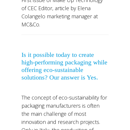
of CEC Editor, article by Elena
Colangelo marketing manager at
MC&Co.
Is it possible today
to create
high-performing packaging
while
offering
eco-sustainable
solutions?
Our answer is Yes.
The concept of eco-sustainability for
packaging manufacturers is often
the main challenge of most
innovation and research projects.
Only in Italy, the production of