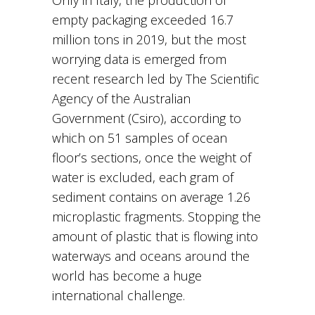
empty packaging exceeded 16.7
million tons in 2019, but the most
worrying data is emerged from
recent research led by The Scientific
Agency of the Australian
Government (Csiro), according to
which on 51 samples of ocean
floor’s sections, once the weight of
water is excluded, each gram of
sediment contains on average 1.26
microplastic fragments. Stopping the
amount of plastic that is flowing into
waterways and oceans around the
world has become a huge
international challenge.