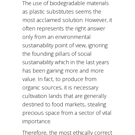
The use of biodegradable materials
as plastic substitutes seems the
most acclaimed solution. However, it
often represents the right answer
only from an environmental
sustainability point of view, ignoring
the founding pillars of social
sustainability which in the last years
has been gaining more and more
value. In fact, to produce from
organic sources, it is necessary
cultivation lands that are generally
destined to food markets, stealing
precious space from a sector of vital
importance.
Therefore, the most ethically correct