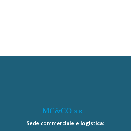
MC&CO
S.R.L.
Sede commerciale e logistica: