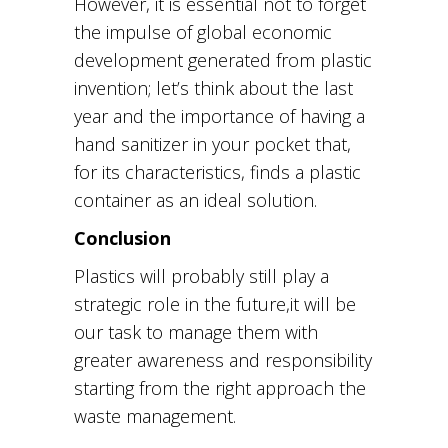
However, it is essential not to forget
the impulse of global economic
development generated from plastic
invention; let’s think about the last
year and the importance of having a
hand sanitizer in your pocket that,
for its characteristics, finds a plastic
container as an ideal solution.
Conclusion
Plastics will probably still play
a
strategic role in the future,
it will be
our task to manage them with
greater awareness and responsibility
starting from the right approach
the
waste management.