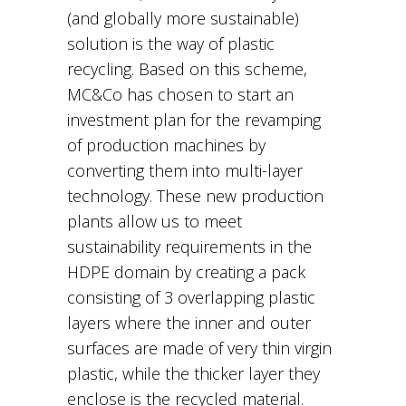
(and globally more sustainable)
solution is the way of plastic
recycling. Based on this scheme,
MC&Co has chosen to start an
investment plan for the revamping
of production machines by
converting them into multi-layer
technology. These new production
plants allow us to meet
sustainability requirements in the
HDPE domain by creating a pack
consisting of 3 overlapping plastic
layers where the inner and outer
surfaces are made of very thin virgin
plastic, while the thicker layer they
enclose is the recycled material.