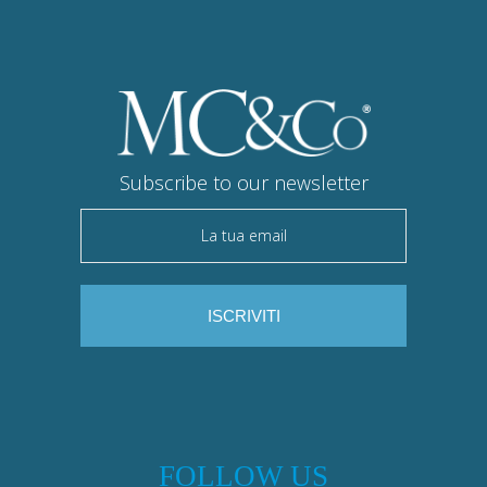
Subscribe to our newsletter
FOLLOW US