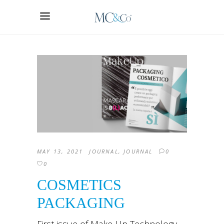
MAY 13, 2021
JOURNAL
,
JOURNAL
0
0
COSMETICS
PACKAGING
First issue of Make Up Technology