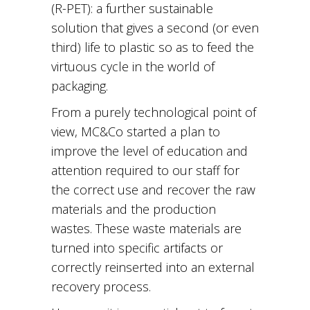
(R-PET): a further sustainable
solution that gives a second (or even
third) life to plastic so as to feed the
virtuous cycle in the world of
packaging.
From a purely technological point of
view, MC&Co started a plan to
improve the level of education and
attention required to our staff for
the correct use and recover the raw
materials and the production
wastes. These waste materials are
turned into specific artifacts or
correctly reinserted into an external
recovery process.