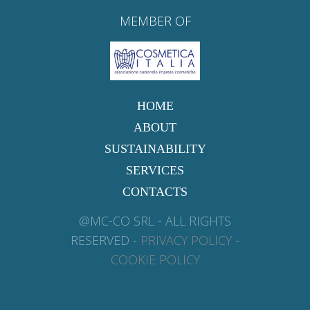
MEMBER OF
HOME
ABOUT
SUSTAINABILITY
SERVICES
CONTACTS
@MC-CO SRL - ALL RIGHTS
RESERVED -
PRIVACY POLICY
-
COOKIE POLICY