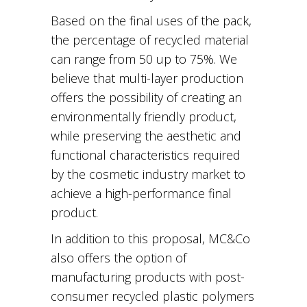
Based on the final uses of the pack,
the percentage of recycled material
can range from 50 up to 75%. We
believe that multi-layer production
offers the possibility of creating an
environmentally friendly product,
while preserving the aesthetic and
functional characteristics required
by the cosmetic industry market to
achieve a high-performance final
product.
In addition to this proposal, MC&Co
also offers the option of
manufacturing products with post-
consumer recycled plastic polymers