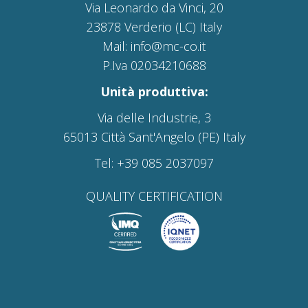
Via Leonardo da Vinci, 20
23878 Verderio (LC) Italy
Mail: info@mc-co.it
P.Iva 02034210688
Unità produttiva:
Via delle Industrie, 3
65013 Città Sant'Angelo (PE) Italy
Tel: +39 085 2037097
QUALITY CERTIFICATION